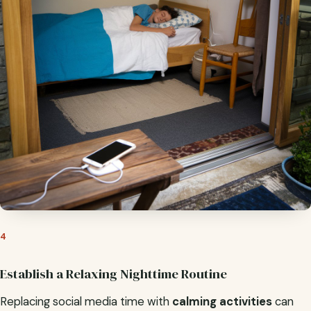
4
Establish a Relaxing Nighttime Routine
Replacing social media time with
calming activities
can