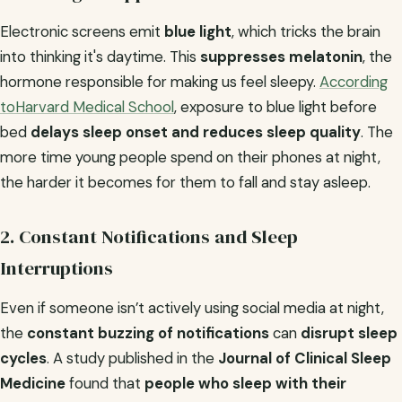
Electronic screens emit
blue light
, which tricks the brain
into thinking it's daytime. This
suppresses melatonin
, the
hormone responsible for making us feel sleepy.
According
toHarvard Medical School
, exposure to blue light before
bed
delays sleep onset and reduces sleep quality
. The
more time young people spend on their phones at night,
the harder it becomes for them to fall and stay asleep.
2. Constant Notifications and Sleep
Interruptions
Even if someone isn’t actively using social media at night,
the
constant buzzing of notifications
can
disrupt sleep
cycles
. A study published in the
Journal of Clinical Sleep
Medicine
found that
people who sleep with their