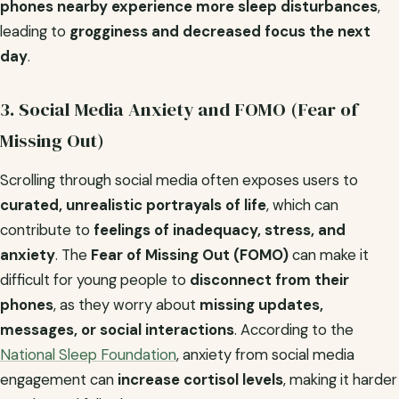
phones nearby experience more sleep disturbances
,
leading to
grogginess and decreased focus the next
day
.
3. Social Media Anxiety and FOMO (Fear of
Missing Out)
Scrolling through social media often exposes users to
curated, unrealistic portrayals of life
, which can
contribute to
feelings of inadequacy, stress, and
anxiety
. The
Fear of Missing Out (FOMO)
can make it
difficult for young people to
disconnect from their
phones
, as they worry about
missing updates,
messages, or social interactions
. According to the
National Sleep Foundation
, anxiety from social media
engagement can
increase cortisol levels
, making it harder