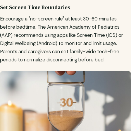
Set Screen Time Boundaries
Encourage a "no-screen rule" at least 30-60 minutes
before bedtime. The American Academy of Pediatrics
(AAP) recommends using apps like Screen Time (iOS) or
Digital Wellbeing (Android) to monitor and limit usage.
Parents and caregivers can set family-wide tech-free
periods to normalize disconnecting before bed.