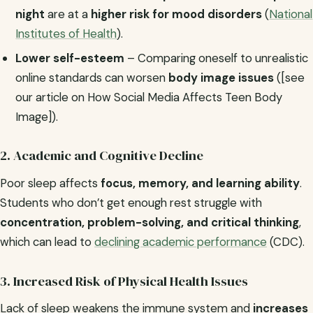
night
are at a
higher risk for mood disorders
(
National
Institutes of Health
).
Lower self-esteem
– Comparing oneself to unrealistic
online standards can worsen
body image issues
([see
our article on How Social Media Affects Teen Body
Image]).
2. Academic and Cognitive Decline
Poor sleep affects
focus, memory, and learning ability
.
Students who don’t get enough rest struggle with
concentration, problem-solving, and critical thinking
,
which can lead to
declining academic performance
(CDC).
3. Increased Risk of Physical Health Issues
Lack of sleep weakens the immune system and
increases