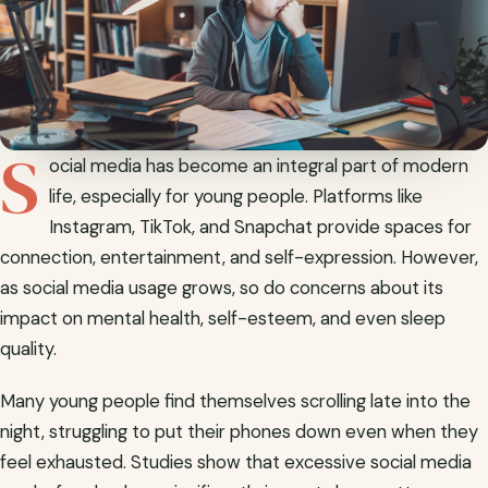
S
ocial media has become an integral part of modern
life, especially for young people. Platforms like
Instagram, TikTok, and Snapchat provide spaces for
connection, entertainment, and self-expression. However,
as social media usage grows, so do concerns about its
impact on mental health, self-esteem, and even sleep
quality.
Many young people find themselves scrolling late into the
night, struggling to put their phones down even when they
feel exhausted. Studies show that excessive social media