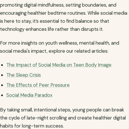
promoting digital mindfulness, setting boundaries, and
encouraging healthier bedtime routines. While social media
is here to stay, it’s essential to find balance so that
technology enhances life rather than disrupts it.
For more insights on youth wellness, mental health, and
social media's impact, explore our related articles:
The Impact of Social Media on Teen Body Image
The Sleep Crisis
The Effects of Peer Pressure
Social Media Paradox
By taking small, intentional steps, young people can break
the cycle of late-night scrolling and create healthier digital
habits for long-term success.