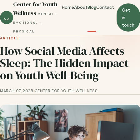
Center for Youth
Home
About
Blog
Contact
Get
Wellness
MENTAL ·
in
EMOTIONAL ·
touch
PHYSICAL
ARTICLE
How Social Media Affects
Sleep: The Hidden Impact
on Youth Well-Being
MARCH 07, 2025
CENTER FOR YOUTH WELLNESS