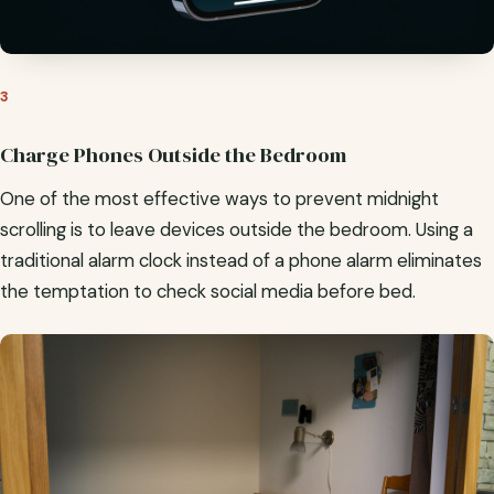
3
Charge Phones Outside the Bedroom
One of the most effective ways to prevent midnight
scrolling is to leave devices outside the bedroom. Using a
traditional alarm clock instead of a phone alarm eliminates
the temptation to check social media before bed.