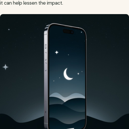
it can help lessen the impact.