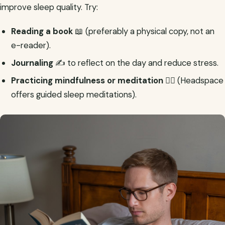
improve sleep quality. Try:
Reading a book
📖 (preferably a physical copy, not an
e-reader).
Journaling
✍️ to reflect on the day and reduce stress.
Practicing mindfulness or meditation
🧘‍♂️ (Headspace
offers guided sleep meditations).