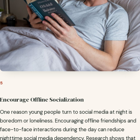
5
Encourage Offline Socialization
One reason young people turn to social media at night is
boredom or loneliness. Encouraging offline friendships and
face-to-face interactions during the day can reduce
nighttime social media dependency. Research shows that