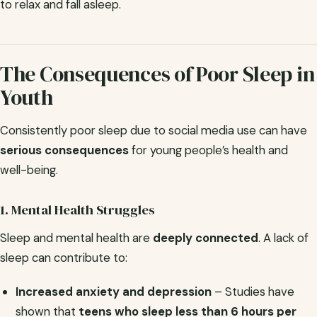
to relax and fall asleep.
The Consequences of Poor Sleep in
Youth
Consistently poor sleep due to social media use can have
serious consequences
for young people’s health and
well-being.
1. Mental Health Struggles
Sleep and mental health are
deeply connected
. A lack of
sleep can contribute to:
Increased anxiety and depression
– Studies have
shown that
teens who sleep less than 6 hours per