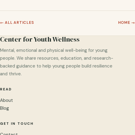
← ALL ARTICLES
HOME →
Center for Youth Wellness
Mental, emotional and physical well-being for young
people. We share resources, education, and research-
backed guidance to help young people build resilience
and thrive.
READ
About
Blog
GET IN TOUCH
Contact