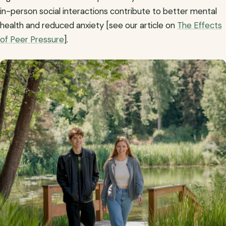
in-person social interactions contribute to better mental
health and reduced anxiety [see our article on
The Effects
of Peer Pressure
].