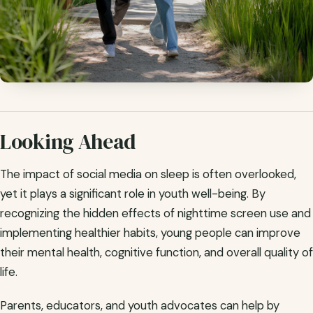
Looking Ahead
The impact of social media on sleep is often overlooked,
yet it plays a significant role in youth well-being. By
recognizing the hidden effects of nighttime screen use and
implementing healthier habits, young people can improve
their mental health, cognitive function, and overall quality of
life.
Parents, educators, and youth advocates can help by