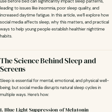
use before bed can significantly impact sleep patterns,
leading to issues like insomnia, poor sleep quality, and
increased daytime fatigue. In this article, we’ll explore how
social media affects sleep, why this matters, and practical
ways to help young people establish healthier nighttime
habits.
The Science Behind Sleep and
Screens
Sleep is essential for mental, emotional, and physical well-
being, but social media disrupts natural sleep cycles in
multiple ways. Here’s how:
1. Blue Light Suppression of Melatonin