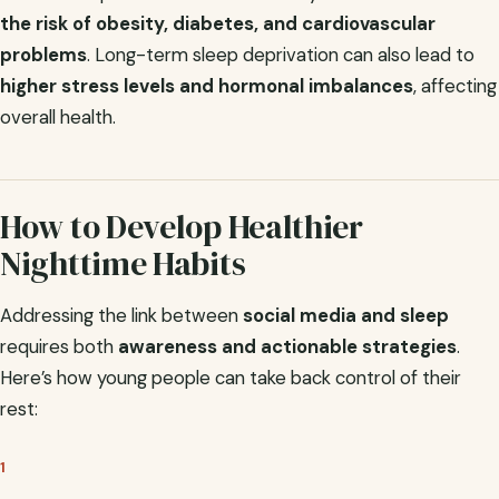
the risk of obesity, diabetes, and cardiovascular
problems
. Long-term sleep deprivation can also lead to
higher stress levels and hormonal imbalances
, affecting
overall health.
How to Develop Healthier
Nighttime Habits
Addressing the link between
social media and sleep
requires both
awareness and actionable strategies
.
Here’s how young people can take back control of their
rest:
1