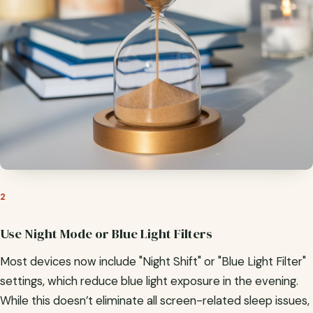
2
Use Night Mode or Blue Light Filters
Most devices now include "Night Shift" or "Blue Light Filter"
settings, which reduce blue light exposure in the evening.
While this doesn’t eliminate all screen-related sleep issues,